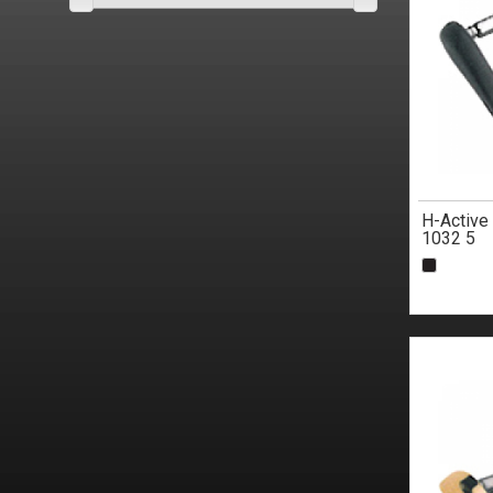
H-Active
1032 5