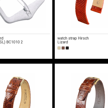
rd
watch strap Hirsch
SL) BC1010 2
Lizard