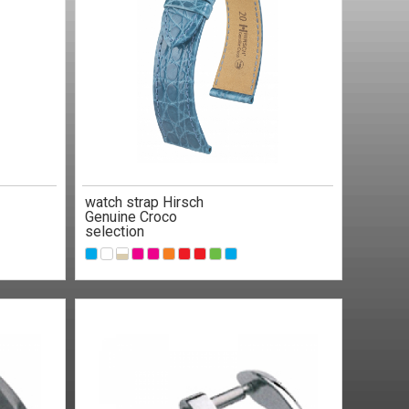
watch strap Hirsch
Genuine Croco
selection