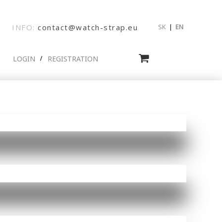
INFO:
contact@watch-strap.eu
SK
|
EN
LOGIN
REGISTRATION