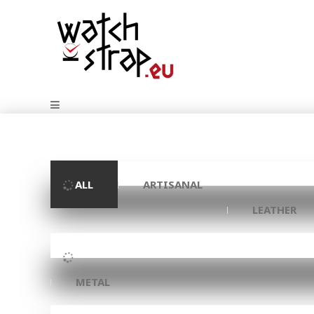
ALL
ARTISANAL
LEATHER
METAL