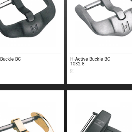
 Buckle BC
H-Active Buckle BC
1032 8