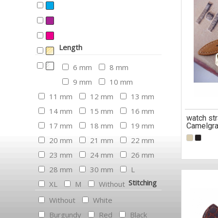
Length
6 mm
8 mm
9 mm
10 mm
11 mm
12 mm
13 mm
14 mm
15 mm
16 mm
watch str
17 mm
18 mm
19 mm
Camelgra
20 mm
21 mm
22 mm
23 mm
24 mm
26 mm
28 mm
30 mm
L
Stitching
XL
M
Without
Without
White
Burgundy
Red
Black