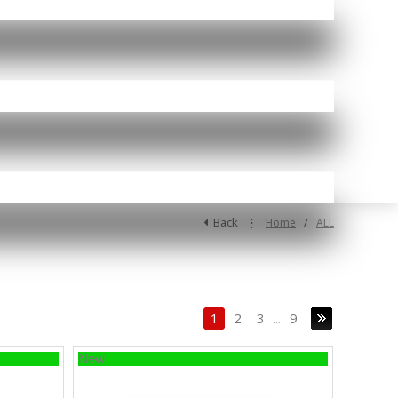
Back
⋮
/
Home
ALL
1
2
3
...
9
New