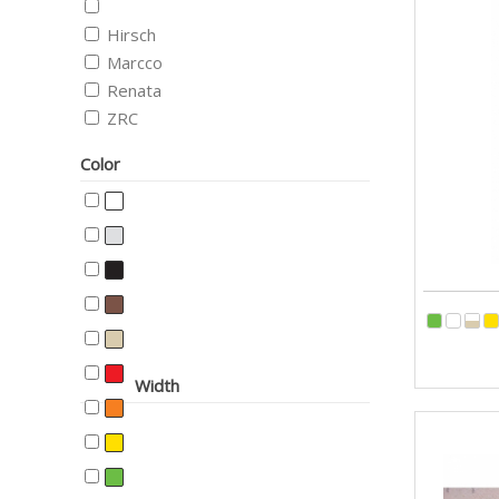
Hirsch
Marcco
Renata
ZRC
Color
Width