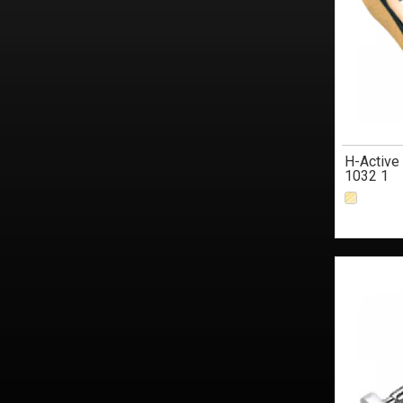
H-Active
1032 1