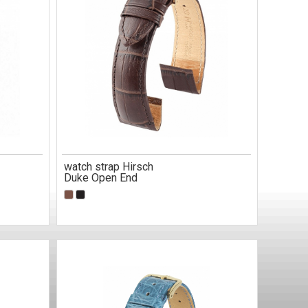
watch strap Hirsch
Duke Open End