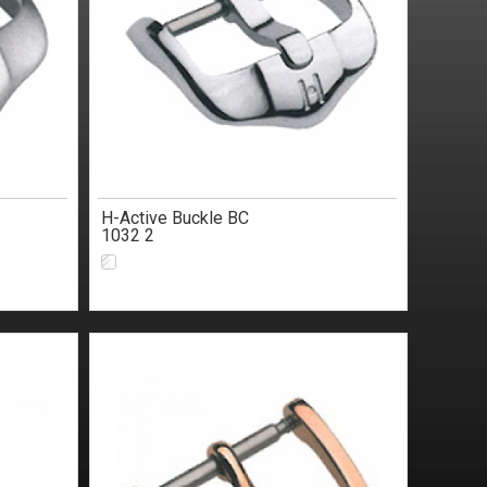
H-Active Buckle BC
1032 2