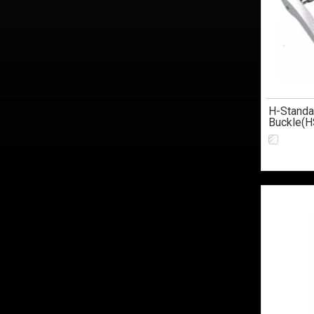
H-Standa
Buckle(H