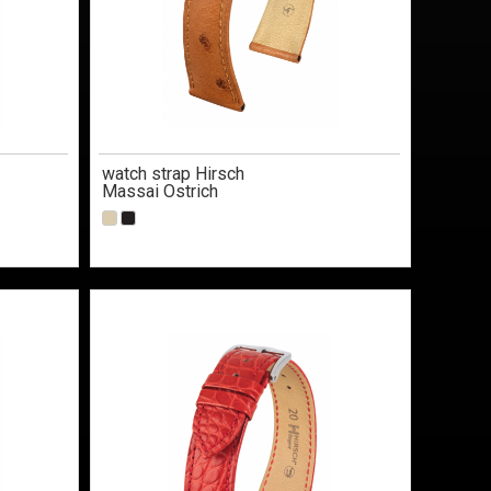
watch strap Hirsch
Massai Ostrich