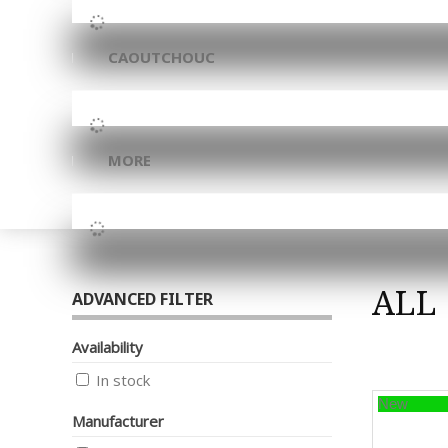
CAOUTCHOUC
MORE
ALL
ADVANCED FILTER
Availability
In stock
New
Manufacturer