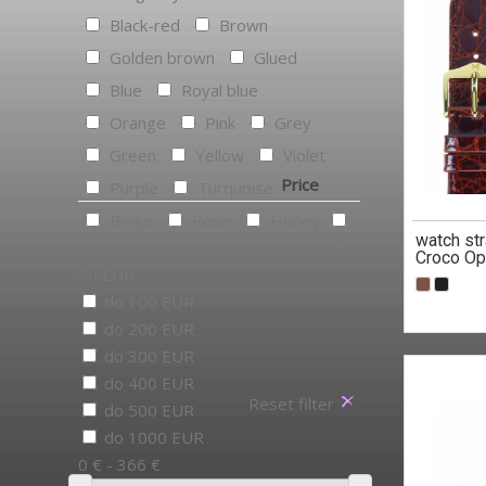
Black-red
Brown
Golden brown
Glued
Blue
Royal blue
Orange
Pink
Grey
Green
Yellow
Violet
Price
Purple
Turquoise
Beige
Rose
Honey
watch st
do
Croco Op
50 EUR
do 100 EUR
do 200 EUR
do 300 EUR
do 400 EUR
Reset filter
do 500 EUR
do 1000 EUR
0 € - 366 €