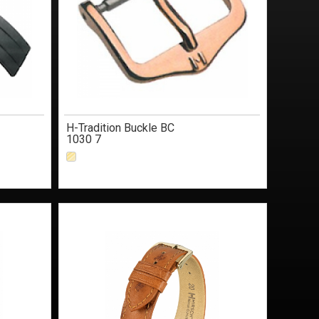
H-Tradition Buckle BC
1030 7