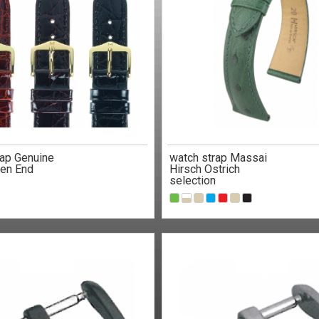
rap Genuine
watch strap Massai
en End
Hirsch Ostrich
selection