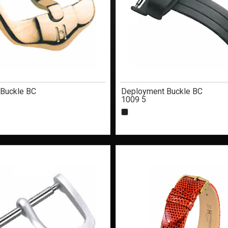
 Buckle BC
Deployment Buckle BC
1009 5