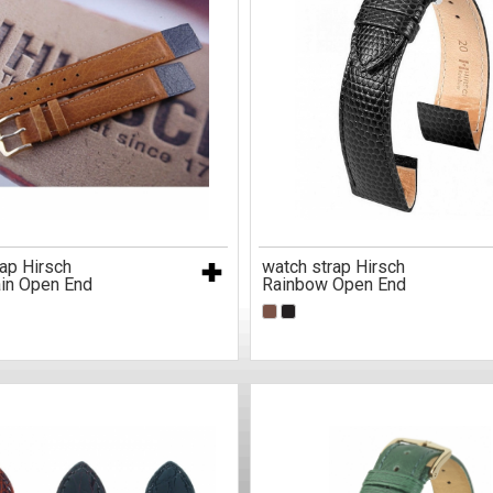
ap Hirsch
watch strap Hirsch
in Open End
Rainbow Open End