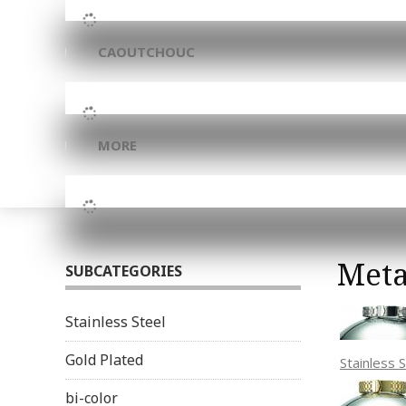
CAOUTCHOUC
MORE
Meta
SUBCATEGORIES
Stainless Steel
Gold Plated
Stainless 
bi-color