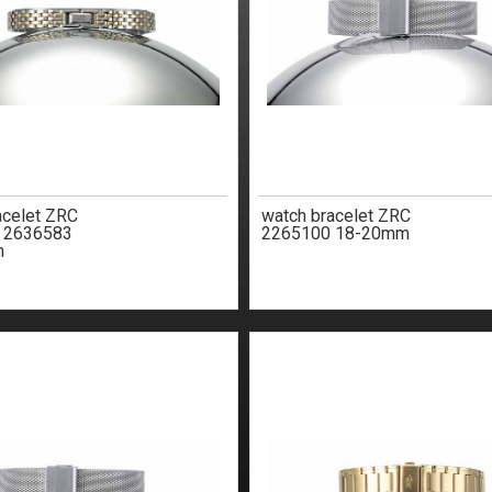
acelet ZRC
watch bracelet ZRC
e 2636583
2265100 18-20mm
m