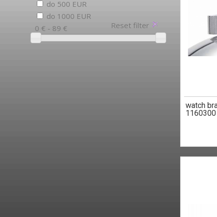
do 500 EUR
do 1000 EUR
Reset filter
0 € - 89 €
watch br
1160300