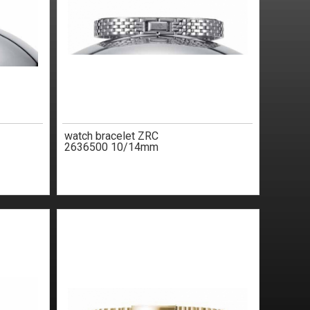
watch bracelet ZRC
2636500 10/14mm