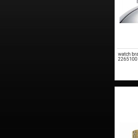
watch br
2265100