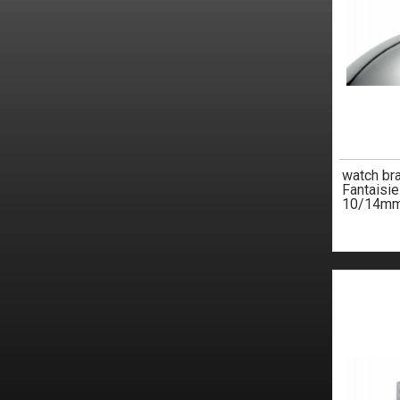
watch br
Fantaisi
10/14m