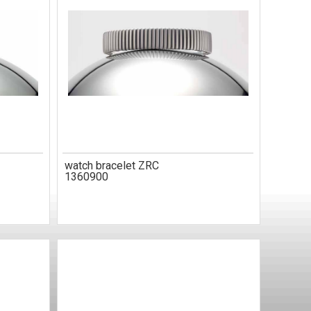
watch bracelet ZRC
1360900