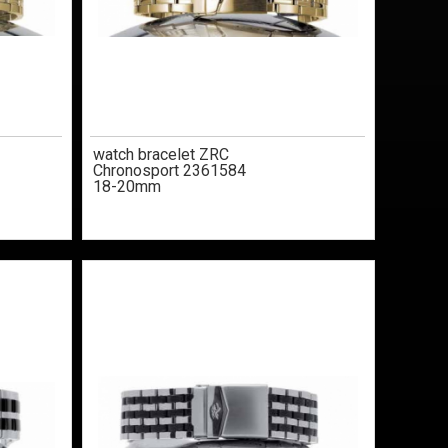
watch bracelet ZRC
Chronosport 2361584
18-20mm