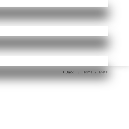
Back
⋮
/
Home
Metal