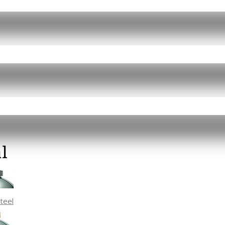
l
Steel