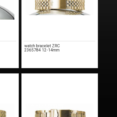
watch bracelet ZRC
2365784 12-14mm