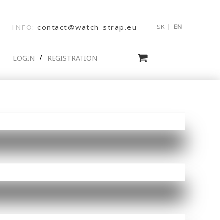
INFO:
contact@watch-strap.eu
SK
|
EN
LOGIN
REGISTRATION