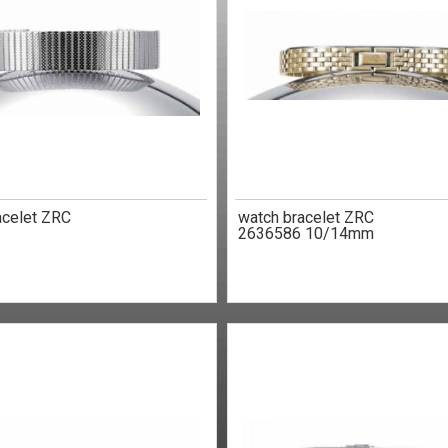
acelet ZRC
watch bracelet ZRC
2636586 10/14mm