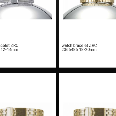
acelet ZRC
watch bracelet ZRC
 12-14mm
2366486 18-20mm