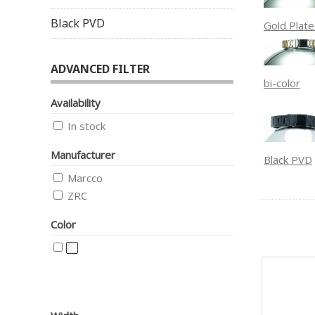
Black PVD
Gold Plat
ADVANCED FILTER
bi-color
Availability
In stock
Manufacturer
Black PVD
Marcco
ZRC
Color