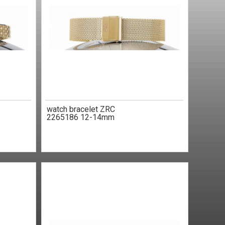
watch bracelet ZRC
2265186 12-14mm