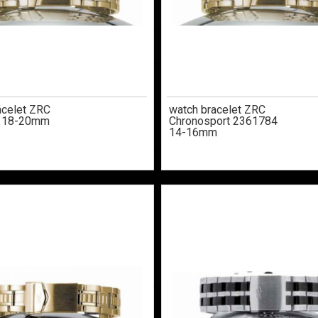
acelet ZRC
watch bracelet ZRC
 18-20mm
Chronosport 2361784
14-16mm