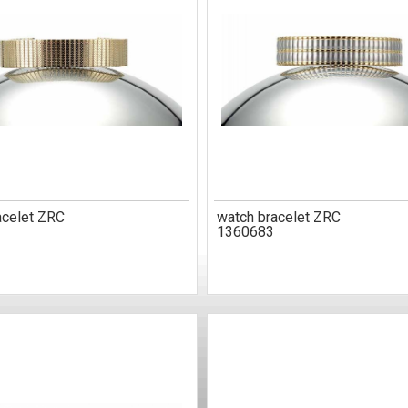
acelet ZRC
watch bracelet ZRC
1360683