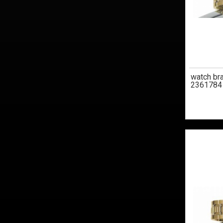
watch br
2361784