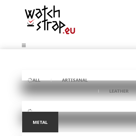
ALL
ARTISANAL
LEATHER
METAL