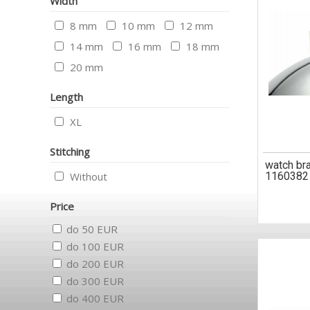
Width
8 mm
10 mm
12 mm
14 mm
16 mm
18 mm
20 mm
Length
XL
Stitching
watch br
Without
1160382
Price
do 50 EUR
do 100 EUR
do 200 EUR
do 300 EUR
do 400 EUR