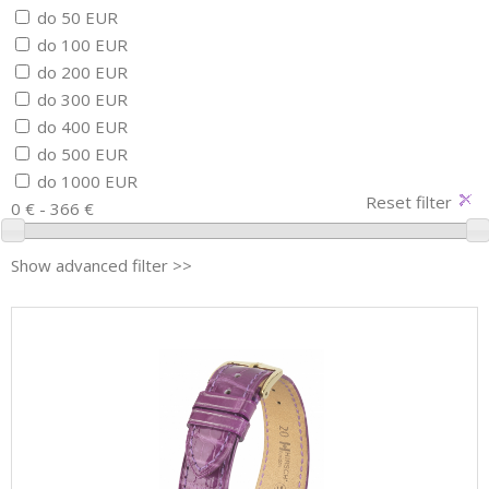
do 50 EUR
do 100 EUR
do 200 EUR
do 300 EUR
do 400 EUR
do 500 EUR
do 1000 EUR
Reset filter
0 € - 366 €
Show advanced filter >>