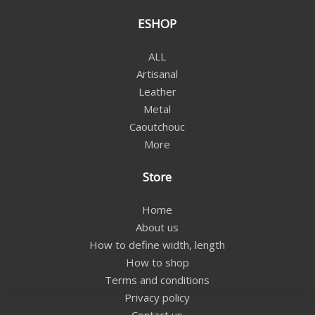
ESHOP
ALL
Artisanal
Leather
Metal
Caoutchouc
More
Store
Home
About us
How to define width, length
How to shop
Terms and conditions
Privacy policy