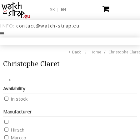
SK
|
EN
INFO:
contact@watch-strap.eu
Back
⋮
/
Home
Christophe Claret
Christophe Claret
<
Availability
In stock
Manufacturer
Hirsch
Marcco