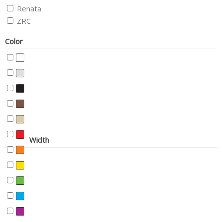
Renata
ZRC
Color
Width