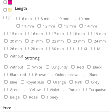
Length
6 mm
8 mm
9 mm
10 mm
11 mm
12 mm
13 mm
14 mm
15 mm
16 mm
17 mm
18 mm
19 mm
20 mm
21 mm
22 mm
23 mm
24 mm
26 mm
28 mm
30 mm
L
XL
M
Without
Stitching
Without
White
Burgundy
Red
Black
Black-red
Brown
Golden brown
Glued
Blue
Royal blue
Orange
Pink
Grey
Green
Yellow
Violet
Purple
Turquoise
Beige
Rose
Honey
Price