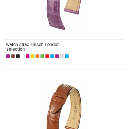
watch strap Hirsch London
selection