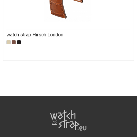
watch strap Hirsch London