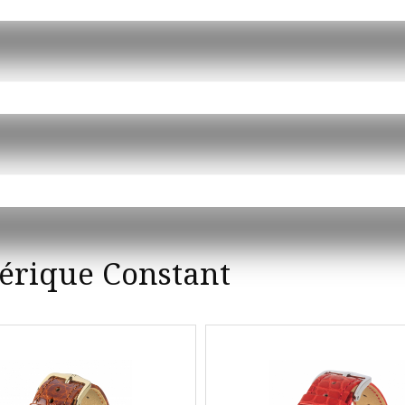
érique Constant