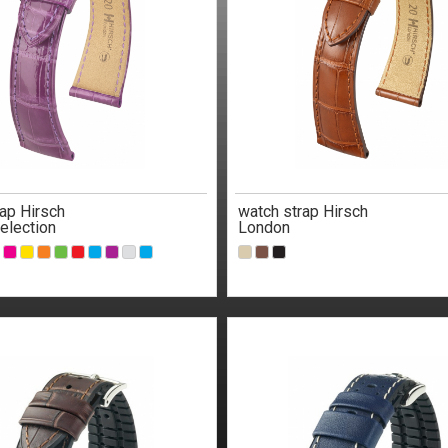
ap Hirsch
watch strap Hirsch
election
London