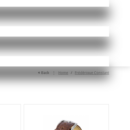
Back
⋮
/
Home
Frédérique Constant