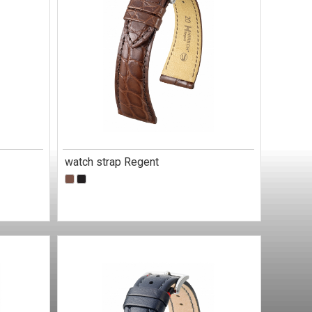
watch strap Regent