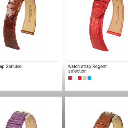
rap Genuine
watch strap Regent
selection