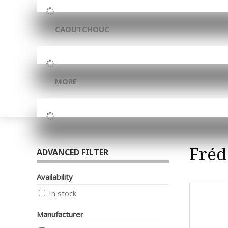
CAOUTCHOUC
MORE
Fréd
ADVANCED FILTER
Availability
In stock
Manufacturer