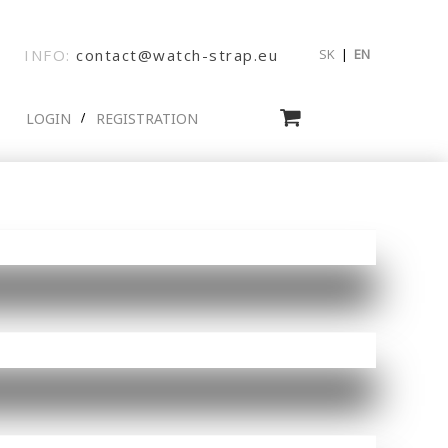
INFO:
contact@watch-strap.eu
SK
|
EN
LOGIN
REGISTRATION