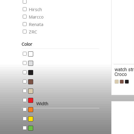
Hirsch
Marcco
Renata
ZRC
Color
watch st
Croco
Width