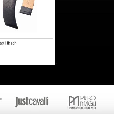
ap Hirsch