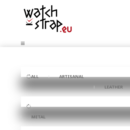
ALL
ARTISANAL
LEATHER
METAL