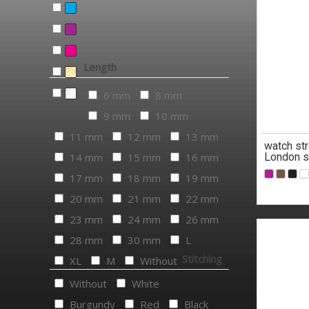
Length
6 mm
8 mm
9 mm
10 mm
11 mm
12 mm
13 mm
watch str
14 mm
15 mm
16 mm
London s
17 mm
18 mm
19 mm
20 mm
21 mm
22 mm
23 mm
24 mm
26 mm
28 mm
30 mm
L
Stitching
XL
M
Without
Without
White
Burgundy
Red
Black