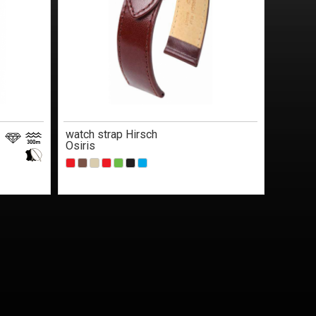
watch strap Hirsch
Osiris