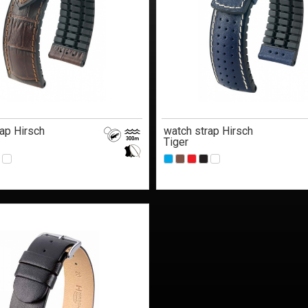
ap Hirsch
watch strap Hirsch
Tiger