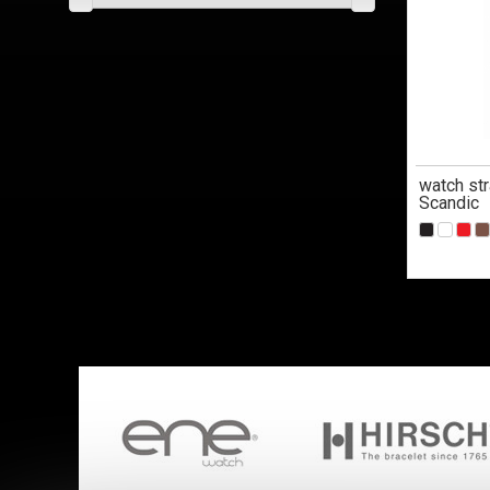
watch str
Scandic