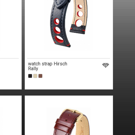
watch strap Hirsch
Rally