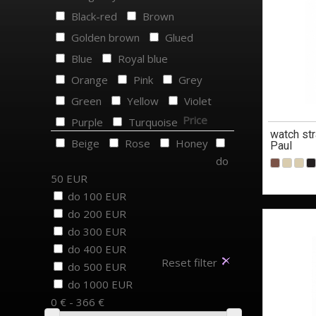
Black-red
Brown
Golden brown
Glued
Blue
Royal blue
Orange
Pink
Grey
Green
Yellow
Violet
Price
Purple
Turquoise
watch str
Beige
Rose
Honey
Paul
do
50 EUR
do 100 EUR
do 200 EUR
do 300 EUR
do 400 EUR
Reset filter
do 500 EUR
do 1000 EUR
0 € - 366 €