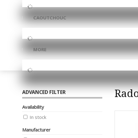
CAOUTCHOUC
MORE
Rad
ADVANCED FILTER
Availability
In stock
Manufacturer