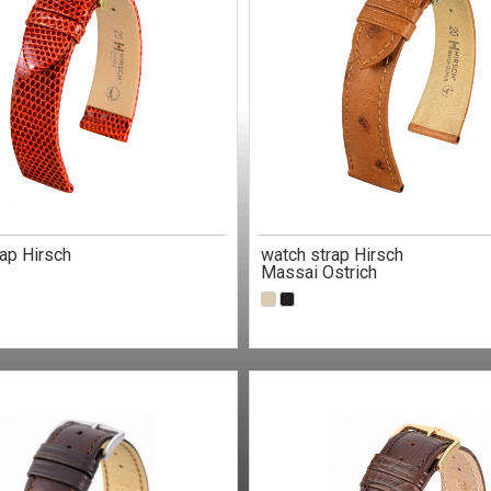
ap Hirsch
watch strap Hirsch
Massai Ostrich