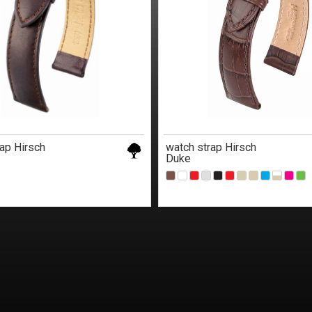
ap Hirsch
watch strap Hirsch
Duke