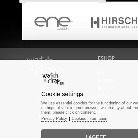
ESHOP
ALL
Artisanal
Leather
Cookie settings
Metal
Caoutchouc
We use essential cookies for the functioning of our we
settings of your internet browser, which may affect th
More
them, please click on consent.
Privacy Policy
Cookies information
|
I AGREE