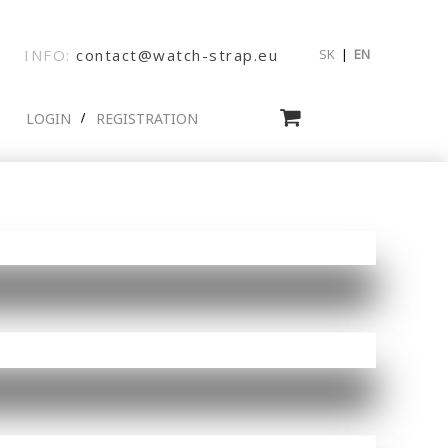
INFO:
contact@watch-strap.eu
SK
|
EN
LOGIN
REGISTRATION