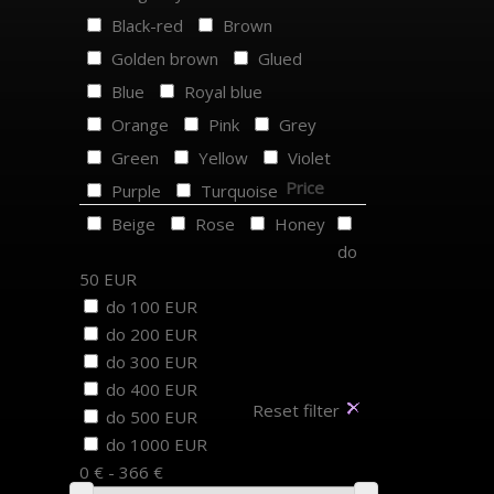
Black-red
Brown
Golden brown
Glued
Blue
Royal blue
Orange
Pink
Grey
Green
Yellow
Violet
Price
Purple
Turquoise
Beige
Rose
Honey
do
50 EUR
do 100 EUR
do 200 EUR
do 300 EUR
do 400 EUR
Reset filter
do 500 EUR
do 1000 EUR
0 € - 366 €