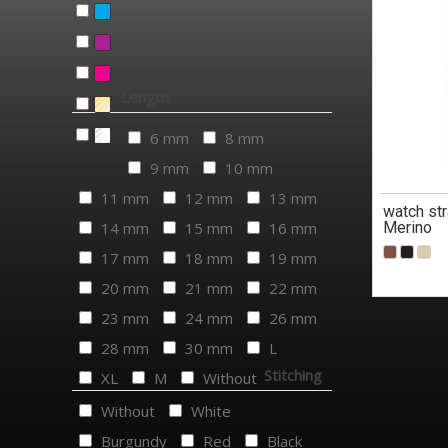
Length
6 mm
8 mm
9 mm
10 mm
11 mm
12 mm
13 mm
watch str
14 mm
15 mm
16 mm
Merino
17 mm
18 mm
19 mm
20 mm
21 mm
22 mm
23 mm
24 mm
26 mm
28 mm
30 mm
L
Stitching
XL
M
Without
Without
White
Burgundy
Red
Black