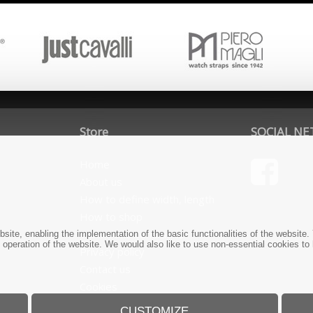
Store
SOCIAL N
Home
About us
How to define width, length
How to shop
Terms and conditions
bsite, enabling the implementation of the basic functionalities of the websit
e operation of the website. We would also like to use non-essential cookies to
Privacy policy
Contact us
Cookies
CUSTOMIZE