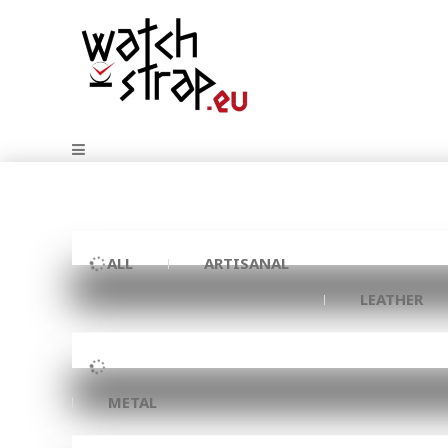
ALL
ARTISANAL
LEATHER
METAL