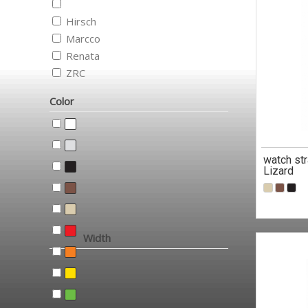
Hirsch
Marcco
Renata
ZRC
Color
watch str
Lizard
Width