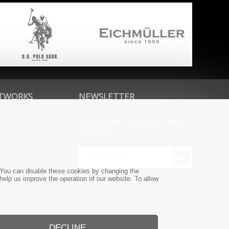
ETWORKS
NEWSLETTER
Do you want to receive news
from us?
e. You can disable these cookies by changing the
 help us improve the operation of our website. To allow
DECLINE