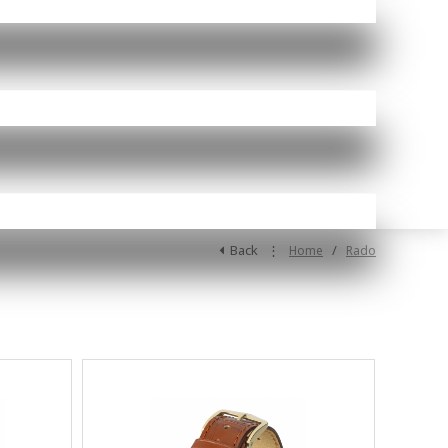
Back
⋮
/
Home
Rado