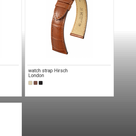
watch strap Hirsch
London