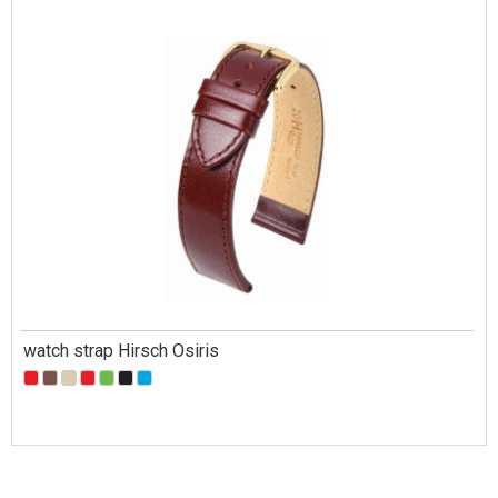
watch strap Hirsch Osiris