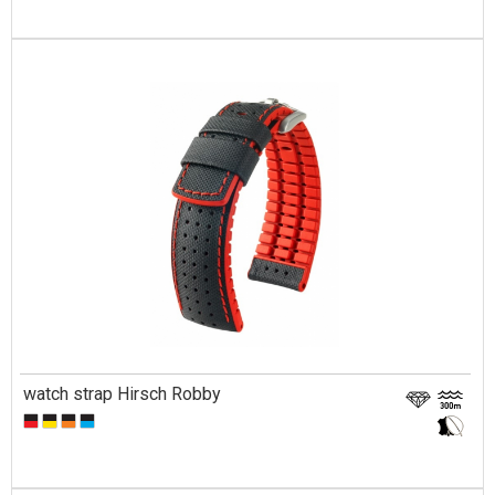
watch strap Hirsch Robby