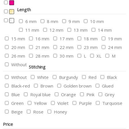
Length
6 mm
8 mm
9 mm
10 mm
11 mm
12 mm
13 mm
14 mm
15 mm
16 mm
17 mm
18 mm
19 mm
20 mm
21 mm
22 mm
23 mm
24 mm
26 mm
28 mm
30 mm
L
XL
M
Without
Stitching
Without
White
Burgundy
Red
Black
Black-red
Brown
Golden brown
Glued
Blue
Royal blue
Orange
Pink
Grey
Green
Yellow
Violet
Purple
Turquoise
Beige
Rose
Honey
Price