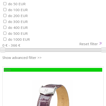
do 50 EUR
do 100 EUR
do 200 EUR
do 300 EUR
do 400 EUR
do 500 EUR
do 1000 EUR
Reset filter
0 € - 366 €
Show advanced filter >>
New