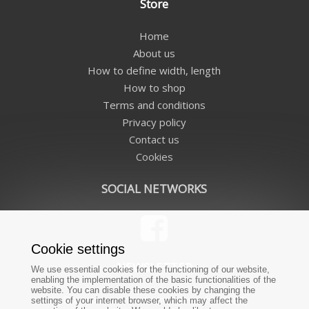
Store
Home
About us
How to define width, length
How to shop
Terms and conditions
Privacy policy
Contact us
Cookies
SOCIAL NETWORKS
Cookie settings
NEWSLETTER
We use essential cookies for the functioning of our website,
enabling the implementation of the basic functionalities of the
website. You can disable these cookies by changing the
Do you want to receive news from us?
settings of your internet browser, which may affect the