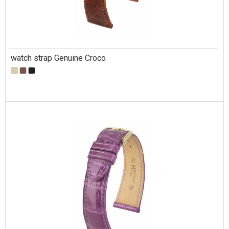
watch strap Genuine Croco