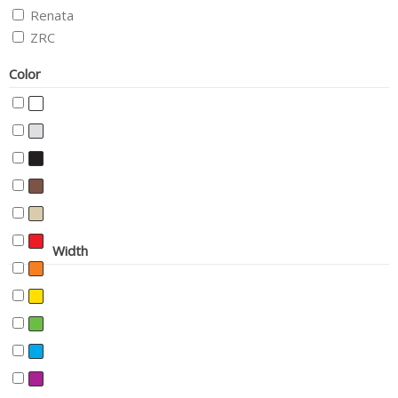
Renata
ZRC
Color
Width