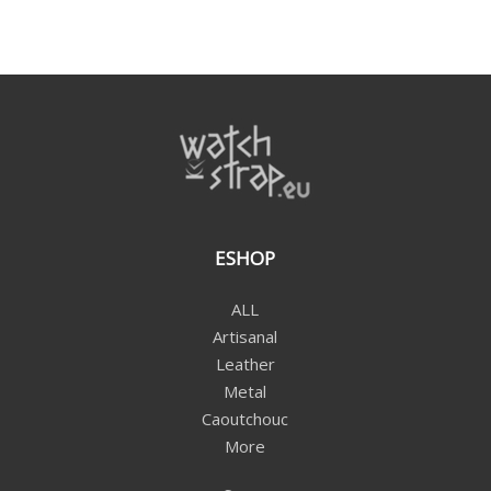
ESHOP
ALL
Artisanal
Leather
Metal
Caoutchouc
More