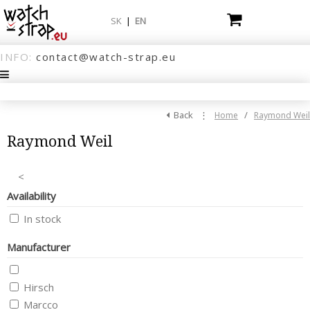
SK
|
EN
INFO:
contact@watch-strap.eu
Back
⋮
/
Home
Raymond Weil
Raymond Weil
<
Availability
In stock
Manufacturer
Hirsch
Marcco