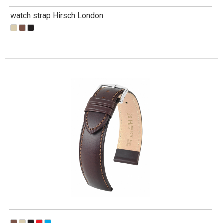
watch strap Hirsch London