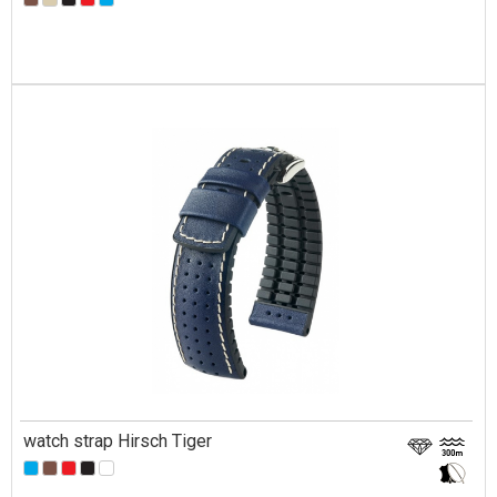
watch strap Hirsch Tiger