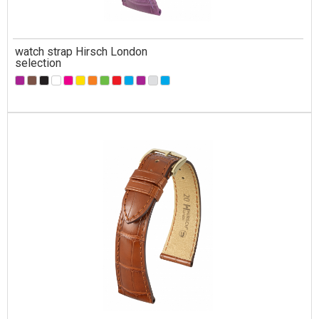
watch strap Hirsch London
selection